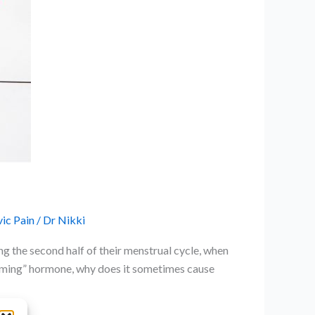
ic Pain
/
Dr Nikki
g the second half of their menstrual cycle, when
alming” hormone, why does it sometimes cause