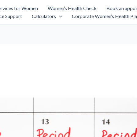
rvices for Women
Women’s Health Check
Book an appo
ce Support
Calculators
Corporate Women’s Health Pla