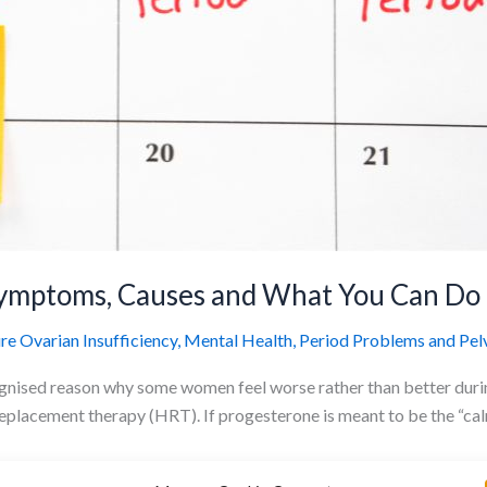
Symptoms, Causes and What You Can Do
e Ovarian Insufficiency
,
Mental Health
,
Period Problems and Pelv
ognised reason why some women feel worse rather than better durin
replacement therapy (HRT). If progesterone is meant to be the “c