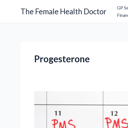
Skip
GP Se
The Female Health Doctor
to
Finan
content
Progesterone