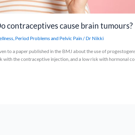
o contraceptives cause brain tumours?
ellness
,
Period Problems and Pelvic Pain
/
Dr Nikki
en to a paper published in the BMJ about the use of progestogens
sk with the contraceptive injection, and a low risk with hormonal co