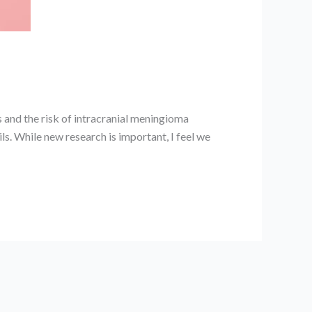
 and the risk of intracranial meningioma
ils. While new research is important, I feel we