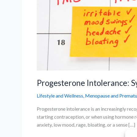
Progesterone Intolerance: 
Lifestyle and Wellness
,
Menopause and Prematur
Progesterone intolerance is an increasingly rec
starting contraception, or when using hormone 
anxiety, low mood, rage, bloating, or a sense […]