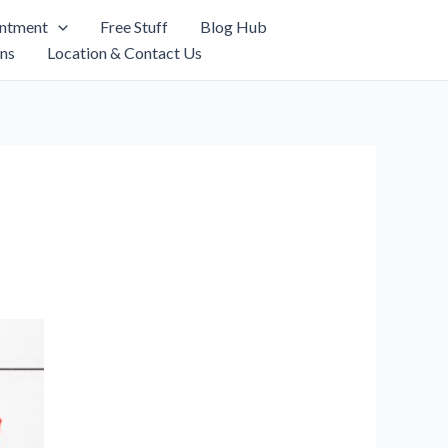
intment
Free Stuff
Blog Hub
ns
Location & Contact Us