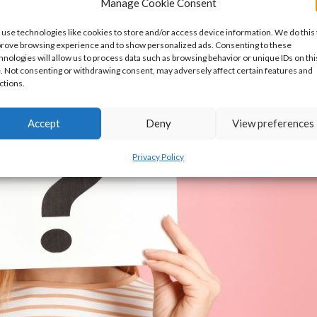
Manage Cookie Consent
use technologies like cookies to store and/or access device information. We do this 
rove browsing experience and to show personalized ads. Consenting to these
hnologies will allow us to process data such as browsing behavior or unique IDs on thi
e. Not consenting or withdrawing consent, may adversely affect certain features and
ctions.
Accept
Deny
View preferences
Privacy Policy