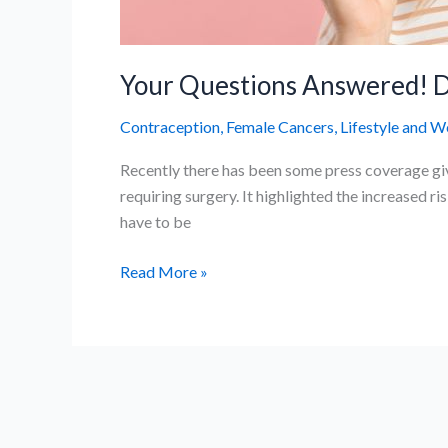
Your Questions Answered! D
Contraception
,
Female Cancers
,
Lifestyle and W
Recently there has been some press coverage giv
requiring surgery. It highlighted the increased ri
have to be
Your
Read More »
Questions
Answered!
Do
contraceptives
cause
brain