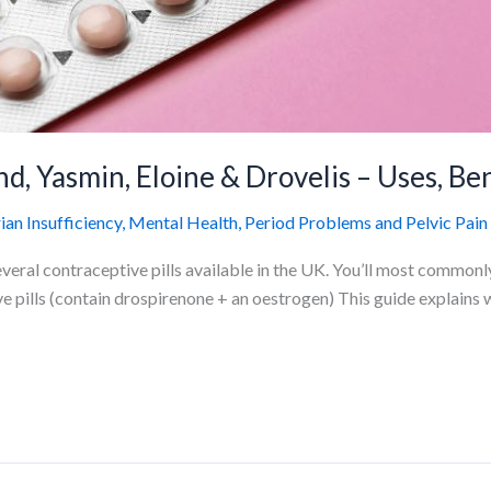
d, Yasmin, Eloine & Drovelis – Uses, Ben
n Insufficiency
,
Mental Health
,
Period Problems and Pelvic Pain
eral contraceptive pills available in the UK. You’ll most commonly 
e pills (contain drospirenone + an oestrogen) This guide explains w