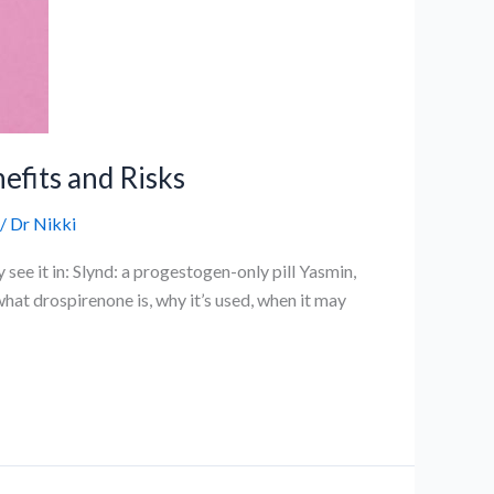
efits and Risks
/
Dr Nikki
see it in: Slynd: a progestogen-only pill Yasmin,
hat drospirenone is, why it’s used, when it may