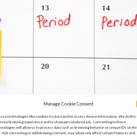
Manage Cookie Consent
Symptoms, Causes and What You Can Do
use technologies like cookies to store and/or access device information. We do this 
e Ovarian Insufficiency
,
Mental Health
,
Period Problems and Pelv
rove browsing experience and to show personalized ads. Consenting to these
hnologies will allow us to process data such as browsing behavior or unique IDs on thi
ognised reason why some women feel worse rather than better durin
e. Not consenting or withdrawing consent, may adversely affect certain features and