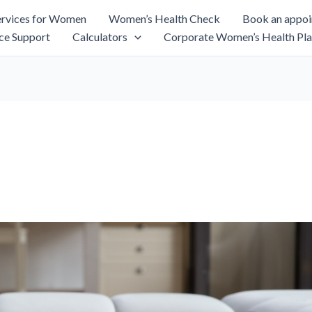
rvices for Women
Women’s Health Check
Book an appo
ce Support
Calculators
Corporate Women’s Health Pla