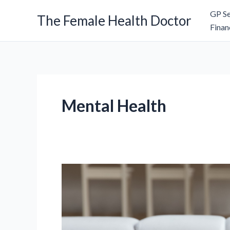
Skip
GP Se
The Female Health Doctor
to
Finan
content
Mental Health