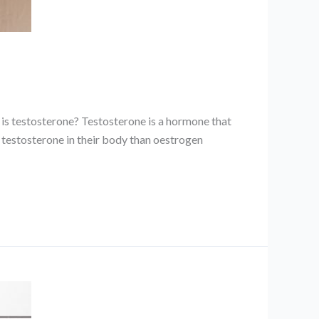
 is testosterone? Testosterone is a hormone that
 testosterone in their body than oestrogen