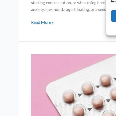
fun
starting contraception, or when using hormone 
anxiety, low mood, rage, bloating, or a sense
Progesterone
Read More »
Intolerance:
Symptoms,
Causes
and
What
You
Can
Do