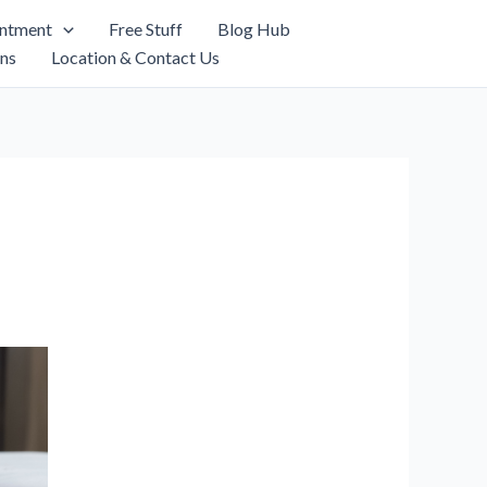
intment
Free Stuff
Blog Hub
ns
Location & Contact Us