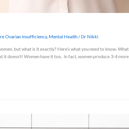
e Ovarian Insufficiency
,
Mental Health
/
Dr Nikki
women, but what is it exactly? Here’s what you need to know. What
but it doesn’t! Women have it too. In fact, women produce 3-4 more