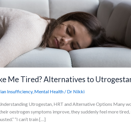
 Me Tired? Alternatives to Utrogesta
n Insufficiency
,
Mental Health
/
Dr Nikki
derstanding Utrogestan, HRT and Alternative Options Many wom
heir oestrogen symptoms improve, they suddenly feel more tired, sl
ted.” “I can’t train […]