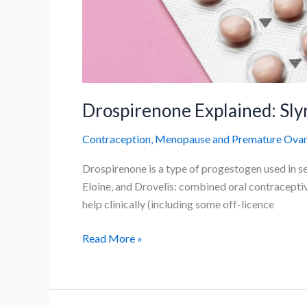
Drospirenone Explained: Slyn
Contraception
,
Menopause and Premature Ovaria
Drospirenone is a type of progestogen used in sev
Eloine, and Drovelis: combined oral contraceptiv
help clinically (including some off-licence
Drospirenone
Read More »
Explained:
Slynd,
Yasmin,