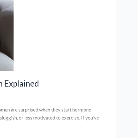
n Explained
en are surprised when they start hormone
uggish, or less motivated to exercise. If you’ve