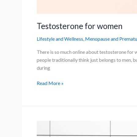
Testosterone for women
Lifestyle and Wellness
,
Menopause and Prematur
There is so much online about testosterone for 
people traditionally think just belongs to men, 
during
Testosterone
Read More »
for
women