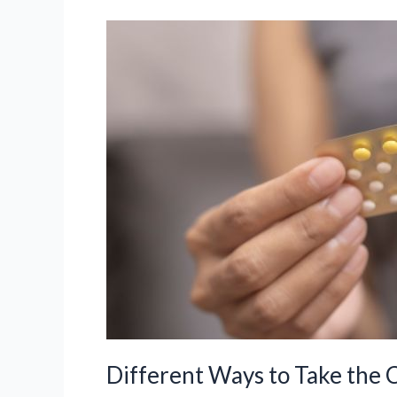
Eloine
&
Drovelis
–
Uses,
Benefits
and
Risks
Different Ways to Take the 