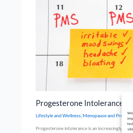
Progesterone Intolerance: 
We 
Lifestyle and Wellness
,
Menopause and Prematur
imp
tec
Progesterone intolerance is an increasingly rec
sit