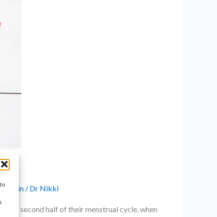
to
ic Pain
/
Dr Nikki
s
g the second half of their menstrual cycle, when