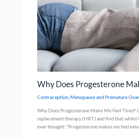
Why Does Progesterone Make
Contraception
,
Menopause and Premature Ovaria
Why Does Progesterone Make Me Feel Tired? Un
replacement therapy (HRT) and find that whilst t
ever thought: “Progesterone makes me feel exhaus