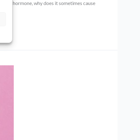
alming” hormone, why does it sometimes cause