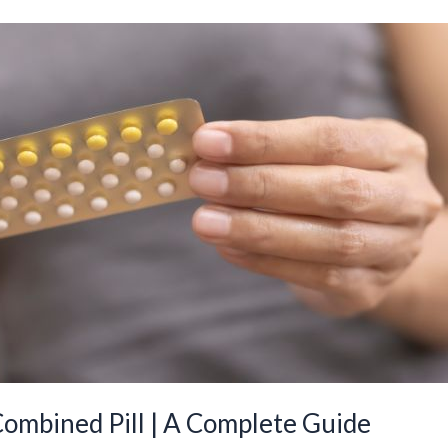
Combined Pill | A Complete Guide