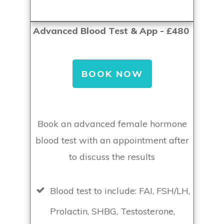
Advanced Blood Test & App - £480
BOOK NOW
Book an advanced female hormone
blood test with an appointment after
to discuss the results
Blood test to include: FAI, FSH/LH,
Prolactin, SHBG, Testosterone,