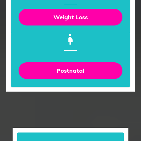
Weight Loss
Postnatal