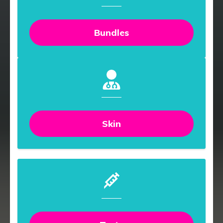
Bundles
Skin