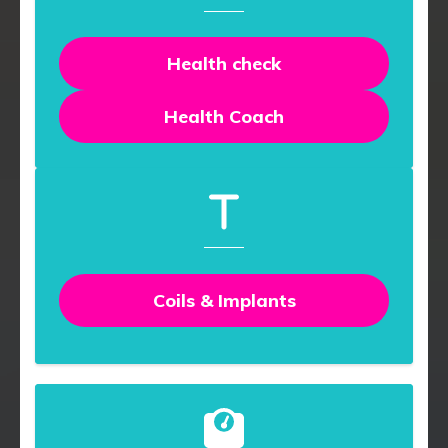
Health check
Health Coach
Coils & Implants