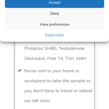
Accept
Book a basic female hormone blood
Deny
test with an appointment after to
discuss the results
View preferences
Privacy Policy
Blood test to include: FAI, FSH/LH,
Prolactin, SHBG, Testosterone,
Oestradiol, Free T4, TSH, AMH
Nurse visit to your home or
workplace to take the sample so
you don't have to travel or attend
our MK clinic