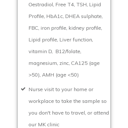
Oestradiol, Free T4, TSH, Lipid
Profile, HbA1c, DHEA sulphate,
FBC, iron profile, kidney profile,
Lipid profile, Liver function,
vitamin D, B12/folate,
magnesium, zinc, CA125 (age
>50), AMH (age <50)
Nurse visit to your home or
workplace to take the sample so
you don't have to travel, or attend
our MK clinic