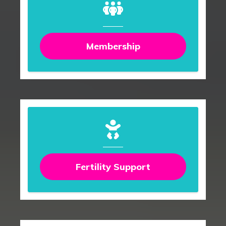
Membership
Fertility Support