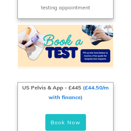
testing appointment
US Pelvis & App
- £445
(£44.50/m
with finance)
Book Now