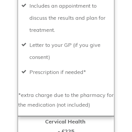
Includes an appointment to
discuss the results and plan for
treatment.
Letter to your GP (if you give
consent)
Prescription if needed*
*extra charge due to the pharmacy for
the medication (not included)
Cervical Health
- £225