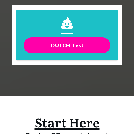
DUTCH Test
Start Here