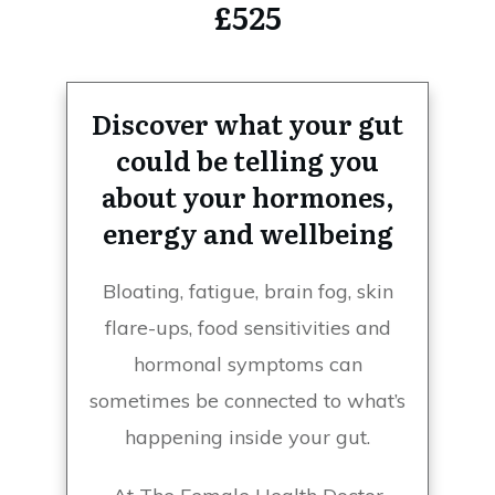
£525
Discover what your gut
could be telling you
about your hormones,
energy and wellbeing
Bloating, fatigue, brain fog, skin
flare-ups, food sensitivities and
hormonal symptoms can
sometimes be connected to what’s
happening inside your gut.