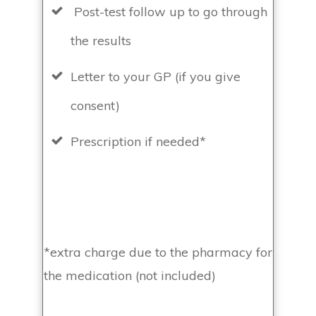
Post-test follow up to go through
the results
Letter to your GP (if you give
consent)
Prescription if needed*
*extra charge due to the pharmacy for
the medication (not included)