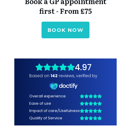
Book a GP appointment
first - From £75
BOOK NOW