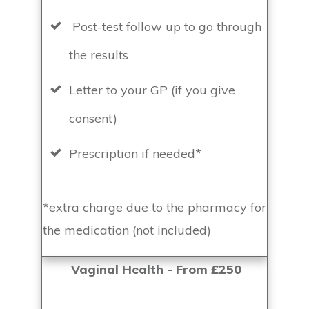
Post-test follow up to go through
the results
Letter to your GP (if you give
consent)
Prescription if needed*
*extra charge due to the pharmacy for
the medication (not included)
Vaginal Health - From £250