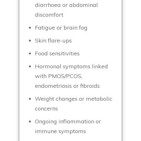
diarrhoea or abdominal
discomfort
Fatigue or brain fog
Skin flare-ups
Food sensitivities
Hormonal symptoms linked
with PMOS/PCOS,
endometriosis or fibroids
Weight changes or metabolic
concerns
Ongoing inflammation or
immune symptoms