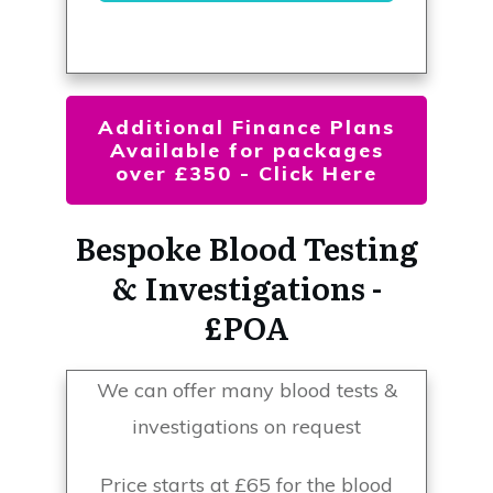
Additional Finance Plans
Available for packages
over £350 - Click Here
Bespoke Blood Testing
& Investigations -
£POA
We can offer many blood tests &
investigations on request
Price starts at £65 for the blood