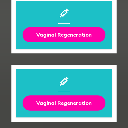
Vaginal Regeneration
Vaginal Regeneration