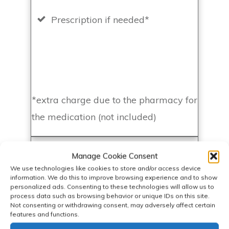
Prescription if needed*
*extra charge due to the pharmacy for
the medication (not included)
Basic Blood Test & App - £360
Manage Cookie Consent
We use technologies like cookies to store and/or access device
information. We do this to improve browsing experience and to show
personalized ads. Consenting to these technologies will allow us to
BOOK NOW
process data such as browsing behavior or unique IDs on this site.
Not consenting or withdrawing consent, may adversely affect certain
features and functions.