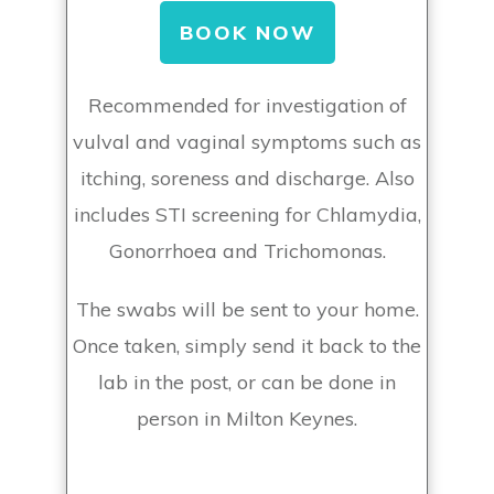
BOOK NOW
Recommended for investigation of
vulval and vaginal symptoms such as
itching, soreness and discharge. Also
includes STI screening for Chlamydia,
Gonorrhoea and Trichomonas.
The swabs will be sent to your home.
Once taken, simply send it back to the
lab in the post, or can be done in
person in Milton Keynes.