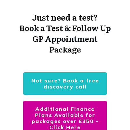
Just need a test?
Book a Test & Follow Up
GP Appointment
Package
Not sure? Book a free
discovery call
Additional Finance
Plans Available for
packages over £350 -
Click Here