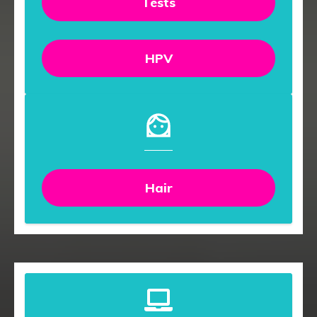
Tests
HPV
Hair