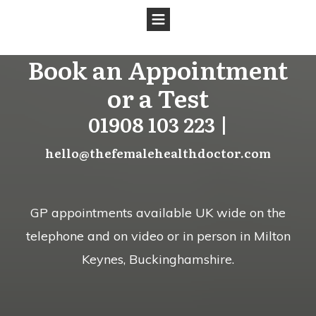
Book an Appointment
or a Test
01908 103 223 |
hello@thefemalehealthdoctor.com
GP appointments available UK wide on the
telephone and on video or in person in Milton
Keynes, Buckinghamshire.