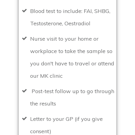
Blood test to include: FAI, SHBG,
Testosterone, Oestradiol
Nurse visit to your home or
workplace to take the sample so
you don't have to travel or attend
our MK clinic
Post-test follow up to go through
the results
Letter to your GP (if you give
consent)