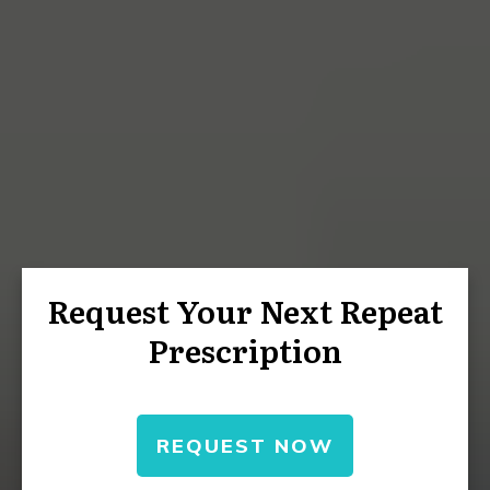
Request Your Next Repeat
Prescription
REQUEST NOW