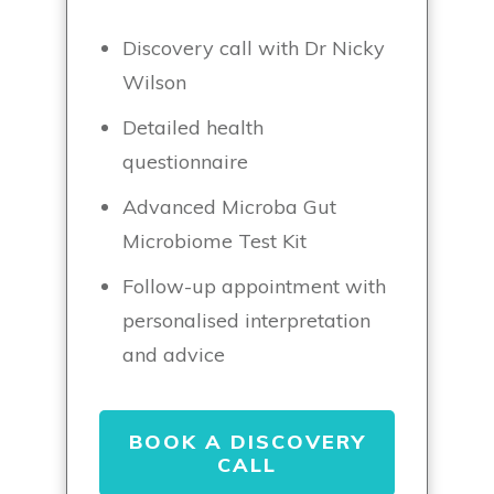
Discovery call with Dr Nicky
Wilson
Detailed health
questionnaire
Advanced Microba Gut
Microbiome Test Kit
Follow-up appointment with
personalised interpretation
and advice
BOOK A DISCOVERY
CALL