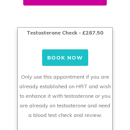
Testosterone Check - £287.50
BOOK NOW
Only use this appointment if you are
already established on HRT and wish
to enhance it with testosterone or you
are already on testosterone and need
a blood test check and review.