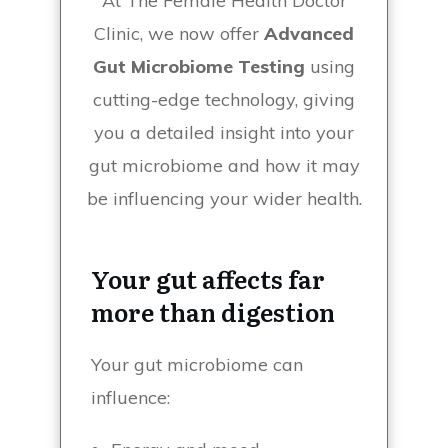
At The Female Health Doctor
Clinic, we now offer
Advanced
Gut Microbiome Testing
using
cutting-edge technology, giving
you a detailed insight into your
gut microbiome and how it may
be influencing your wider health.
Your gut affects far
more than digestion
Your gut microbiome can
influence: