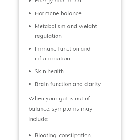
Energy and mood
Hormone balance
Metabolism and weight
regulation
Immune function and
inflammation
Skin health
Brain function and clarity
When your gut is out of
balance, symptoms may
include:
Bloating, constipation,