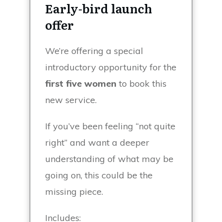
Early-bird launch
offer
We’re offering a special
introductory opportunity for the
first five women
to book this
new service.
If you’ve been feeling “not quite
right” and want a deeper
understanding of what may be
going on, this could be the
missing piece.
Includes: