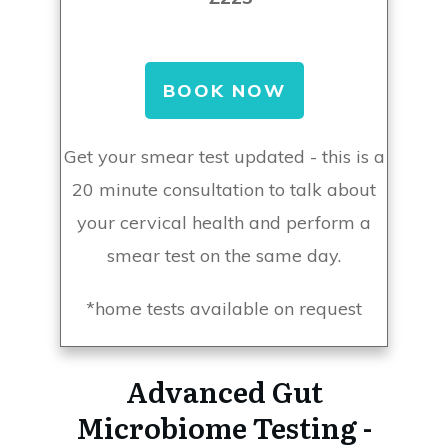
BOOK NOW
Get your smear test updated - this is a
20 minute consultation to talk about
your cervical health and perform a
smear test on the same day.
*home tests available on request
Advanced Gut
Microbiome Testing -