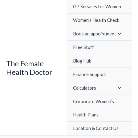
Skip
GP Services for Women
to
content
Women’s Health Check
Book an appointment
Free Stuff
Blog Hub
The Female
Health Doctor
Finance Support
Calculators
Corporate Women’s
Health Plans
Location & Contact Us