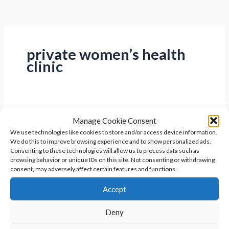
private women’s health
clinic
Manage Cookie Consent
We use technologies like cookies to store and/or access device information.
We do this to improve browsing experience and to show personalized ads.
Consenting to these technologies will allow us to process data such as
browsing behavior or unique IDs on this site. Not consenting or withdrawing
consent, may adversely affect certain features and functions.
Accept
Deny
Women’s Health Clinic: Your