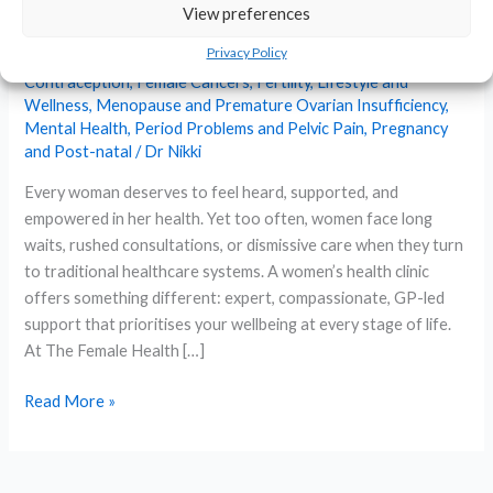
Complete Guide to Expert,
View preferences
Personalised Care
Privacy Policy
Contraception
,
Female Cancers
,
Fertility
,
Lifestyle and
Wellness
,
Menopause and Premature Ovarian Insufficiency
,
Mental Health
,
Period Problems and Pelvic Pain
,
Pregnancy
and Post-natal
/
Dr Nikki
Every woman deserves to feel heard, supported, and
empowered in her health. Yet too often, women face long
waits, rushed consultations, or dismissive care when they turn
to traditional healthcare systems. A women’s health clinic
offers something different: expert, compassionate, GP-led
support that prioritises your wellbeing at every stage of life.
At The Female Health […]
Women’s
Read More »
Health
Clinic:
Your