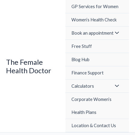
Skip
GP Services for Women
to
content
Women’s Health Check
Book an appointment
Free Stuff
Blog Hub
The Female
Health Doctor
Finance Support
Calculators
Corporate Women’s
Health Plans
Location & Contact Us