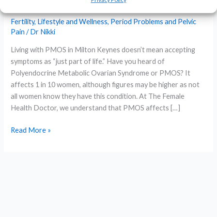
Management in Milton Keynes
Fertility
,
Lifestyle and Wellness
,
Period Problems and Pelvic
Pain
/
Dr Nikki
Living with PMOS in Milton Keynes doesn’t mean accepting
symptoms as “just part of life.” Have you heard of
Polyendocrine Metabolic Ovarian Syndrome or PMOS? It
affects 1 in 10 women, although figures may be higher as not
all women know they have this condition. At The Female
Health Doctor, we understand that PMOS affects […]
Expert
Read More »
PMOS
Treatment
&
Management
in
Milton
Keynes