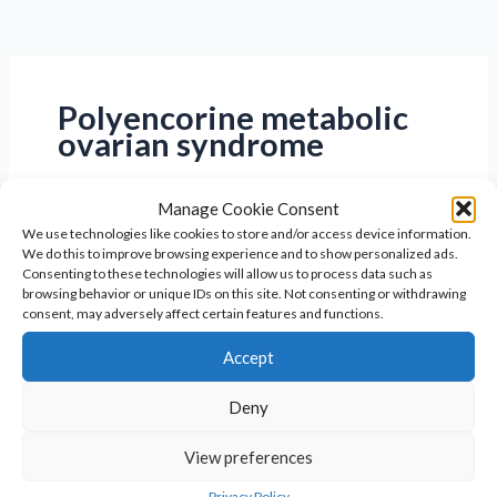
Polyencorine metabolic
ovarian syndrome
Manage Cookie Consent
We use technologies like cookies to store and/or access device information.
We do this to improve browsing experience and to show personalized ads.
Consenting to these technologies will allow us to process data such as
browsing behavior or unique IDs on this site. Not consenting or withdrawing
consent, may adversely affect certain features and functions.
Accept
Deny
View preferences
Expert PMOS Treatment &
Privacy Policy