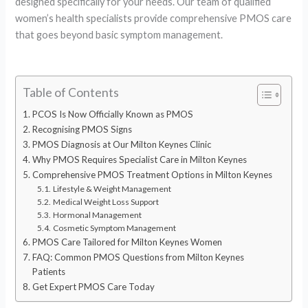
designed specifically for your needs. Our team of qualified
women’s health specialists provide comprehensive PMOS care
that goes beyond basic symptom management.
Table of Contents
PCOS Is Now Officially Known as PMOS
Recognising PMOS Signs
PMOS Diagnosis at Our Milton Keynes Clinic
Why PMOS Requires Specialist Care in Milton Keynes
Comprehensive PMOS Treatment Options in Milton Keynes
Lifestyle & Weight Management
Medical Weight Loss Support
Hormonal Management
Cosmetic Symptom Management
PMOS Care Tailored for Milton Keynes Women
FAQ: Common PMOS Questions from Milton Keynes
Patients
Get Expert PMOS Care Today