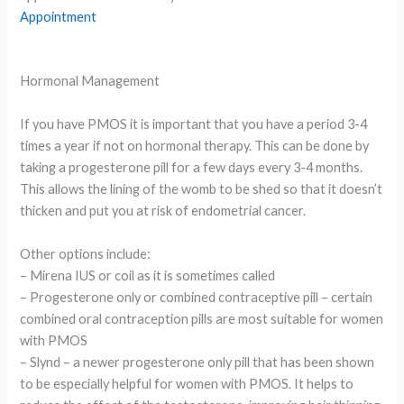
Appointment
Hormonal Management
If you have PMOS it is important that you have a period 3-4
times a year if not on hormonal therapy. This can be done by
taking a progesterone pill for a few days every 3-4 months.
This allows the lining of the womb to be shed so that it doesn’t
thicken and put you at risk of endometrial cancer.
Other options include:
– Mirena IUS or coil as it is sometimes called
– Progesterone only or combined contraceptive pill – certain
combined oral contraception pills are most suitable for women
with PMOS
– Slynd – a newer progesterone only pill that has been shown
to be especially helpful for women with PMOS. It helps to