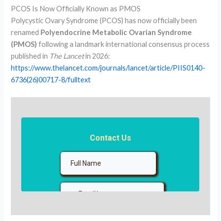
PCOS Is Now Officially Known as PMOS
Polycystic Ovary Syndrome (PCOS) has now officially been
renamed
Polyendocrine Metabolic Ovarian Syndrome
(PMOS)
following a landmark international consensus process
published in
The Lancet
in 2026:
https://www.thelancet.com/journals/lancet/article/PIIS0140-
6736(26)00717-8/fulltext