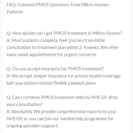
FAQ: Common PMOS Questions from Milton Keynes
Patients
Q: How quickly can I get PMOS treatment in Milton Keynes?
A: Most patients complete their journey from initial
consultation to treatment plan within 2-4 weeks. We offer
same-week appointments for urgent concerns.
Q: Do you accept insurance for PMOS treatment?
A: We accept Juniper insurance for private health coverage.
Self-pay options include flexible payment plans.
Q: Can I continue PMOS treatment with my NHS GP after
your consultation?
A: Absolutely. We provide comprehensive reports to your
NHS GP, or you can join our membership programme for
ongoing specialist support.