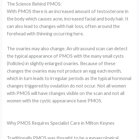
The Science Behind PMOS:
With PMOS there is an increased amount of testosterone in
the body which causes acne, increased facial and body hair. It
can also lead to changes with hair loss, often around the
forehead with thinning occurring here.
The ovaries may also change. An ultrasound scan can detect
the typical appearance of PMOS with the many small cysts
(follicles) in slightly enlarged ovaries. Because of these
changes the ovaries may not produce an egg each month,
which in turn leads to irregular periods as the typical hormonal
changes triggered by ovulation do not occur. Not all women
with PMOS will have changes visible on the scan and not all
women with the cystic appearance have PMOS.
Why PMOS Requires Specialist Care in Milton Keynes
Traditionally PMOS was thought to be a gynaecological