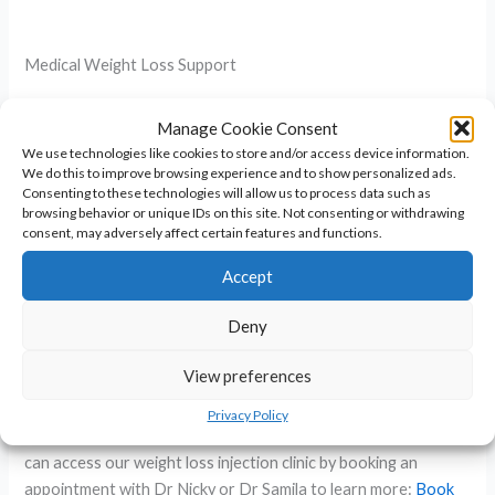
Medical Weight Loss Support
Because losing weight can be challenging if you have PMOS
Manage Cookie Consent
we sometimes use medication to help. We can offer this via
We use technologies like cookies to store and/or access device information.
the clinic and can discuss the use of:
We do this to improve browsing experience and to show personalized ads.
Consenting to these technologies will allow us to process data such as
browsing behavior or unique IDs on this site. Not consenting or withdrawing
– Metformin tablets to help reduce insulin resistance
consent, may adversely affect certain features and functions.
– Weight loss injections known as GLP1 agonists such as
Accept
Mounjaro which reduce insulin resistance and deliver weight
loss
Deny
Even a moderate weight loss of 10% can boost fertility.
View preferences
Through our doctor led service we are specialists in both and
can support with insulin resistance and inflammation, weight
Privacy Policy
loss management, lifestyle advice and hormonal support. You
can access our weight loss injection clinic by booking an
appointment with Dr Nicky or Dr Samila to learn more:
Book