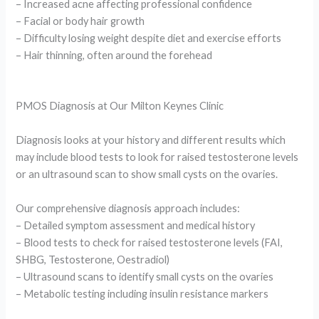
– Increased acne affecting professional confidence
– Facial or body hair growth
– Difficulty losing weight despite diet and exercise efforts
– Hair thinning, often around the forehead
PMOS Diagnosis at Our Milton Keynes Clinic
Diagnosis looks at your history and different results which
may include blood tests to look for raised testosterone levels
or an ultrasound scan to show small cysts on the ovaries.
Our comprehensive diagnosis approach includes:
– Detailed symptom assessment and medical history
– Blood tests to check for raised testosterone levels (FAI,
SHBG, Testosterone, Oestradiol)
– Ultrasound scans to identify small cysts on the ovaries
– Metabolic testing including insulin resistance markers