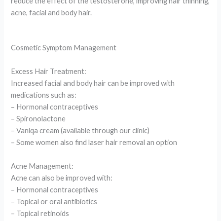
reduce the effect of the testosterone, improving hair thinning,
acne, facial and body hair.
Cosmetic Symptom Management
Excess Hair Treatment:
Increased facial and body hair can be improved with
medications such as:
– Hormonal contraceptives
– Spironolactone
– Vaniqa cream (available through our clinic)
– Some women also find laser hair removal an option
Acne Management:
Acne can also be improved with:
– Hormonal contraceptives
– Topical or oral antibiotics
– Topical retinoids