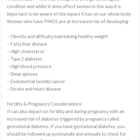
condition and whilst it does affect women in this way it is
important to be aware of the impact it has on our whole body.
Women who have PMOS are at increased risk of developing:
– Obesity and difficulty maintaining healthy weight
– Fatty liver disease
– High cholesterol
– Type 2 diabetes
– High blood pressure
– Sleep apnoea
– Endometrial (womb) cancer
– Stroke and heart disease
Fertility & Pregnancy Considerations:
It can also impact on fertility and during pregnancy with an
increased risk of diabetes triggered by pregnancy called
gestational diabetes. If you have gestational diabetes, you
should be followed up postnatally and annually to check for