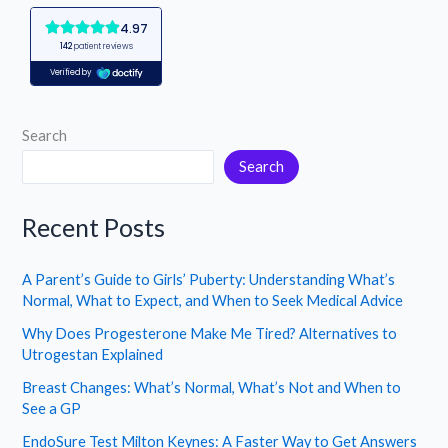
Search
Search
Recent Posts
A Parent’s Guide to Girls’ Puberty: Understanding What’s
Normal, What to Expect, and When to Seek Medical Advice
Why Does Progesterone Make Me Tired? Alternatives to
Utrogestan Explained
Breast Changes: What’s Normal, What’s Not and When to
See a GP
EndoSure Test Milton Keynes: A Faster Way to Get Answers