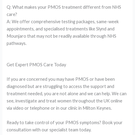
Q: What makes your PMOS treatment different from NHS
care?
A: We offer comprehensive testing packages, same-week
appointments, and specialised treatments like Slynd and
Mounjaro that may not be readily available through NHS
pathways.
Get Expert PMOS Care Today
If you are concerned you may have PMOS or have been
diagnosed but are struggling to access the support and
treatment needed, you are not alone and we can help. We can
see, investigate and treat women throughout the UK online
via video or telephone or in our clinic in Milton Keynes.
Ready to take control of your PMOS symptoms? Book your
consultation with our specialist team today.