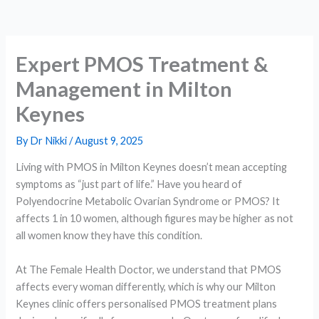
Expert PMOS Treatment &
Management in Milton
Keynes
By
Dr Nikki
/
August 9, 2025
Living with PMOS in Milton Keynes doesn’t mean accepting
symptoms as “just part of life.” Have you heard of
Polyendocrine Metabolic Ovarian Syndrome or PMOS? It
affects 1 in 10 women, although figures may be higher as not
all women know they have this condition.
At The Female Health Doctor, we understand that PMOS
affects every woman differently, which is why our Milton
Keynes clinic offers personalised PMOS treatment plans