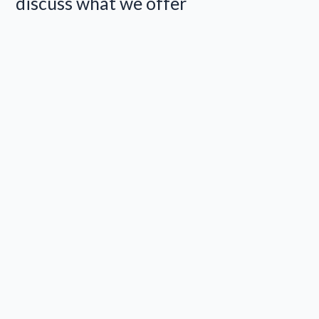
discuss what we offer