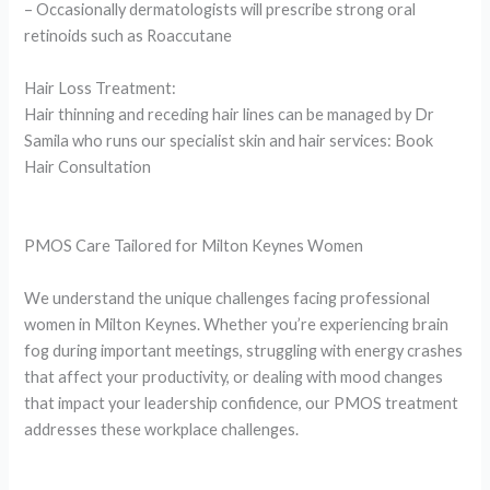
– Occasionally dermatologists will prescribe strong oral
retinoids such as Roaccutane
Hair Loss Treatment:
Hair thinning and receding hair lines can be managed by Dr
Samila who runs our specialist skin and hair services: Book
Hair Consultation
PMOS Care Tailored for Milton Keynes Women
We understand the unique challenges facing professional
women in Milton Keynes. Whether you’re experiencing brain
fog during important meetings, struggling with energy crashes
that affect your productivity, or dealing with mood changes
that impact your leadership confidence, our PMOS treatment
addresses these workplace challenges.