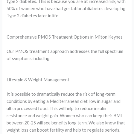
type 2 diabetes. This is because you are at increased risk, with
50% of women who have had gestational diabetes developing
Type 2 diabetes later in life.
Comprehensive PMOS Treatment Options in Milton Keynes
Our PMOS treatment approach addresses the full spectrum
of symptoms including:
Lifestyle & Weight Management
It is possible to dramatically reduce the risk of long-term
conditions by eating a Mediterranean diet, low in sugar and
ultra processed food. This will help to reduce insulin
resistance and weight gain. Women who can keep their BMI
between 20-25 will see benefits long term. We also know that
weight loss can boost fertility and help to regulate periods.