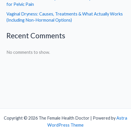
for Pelvic Pain
Vaginal Dryness: Causes, Treatments & What Actually Works
(Including Non-Hormonal Options)
Recent Comments
No comments to show.
Copyright © 2026 The Female Health Doctor | Powered by
Astra
WordPress Theme