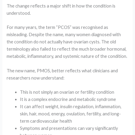
The change reflects a major shift in how the condition is
understood.
For many years, the term “PCOS” was recognised as
misleading. Despite the name, many women diagnosed with
the condition do not actually have ovarian cysts. The old
terminology also failed to reflect the much broader hormonal,
metabolic, inflammatory, and systemic nature of the condition.
The new name, PMOS, better reflects what clinicians and
researchers now understand:
This is not simply an ovarian or fertility condition
It is a complex endocrine and metabolic syndrome
It can affect weight, insulin regulation, inflammation,
skin, hair, mood, energy, ovulation, fertility, and long-
term cardiovascular health
Symptoms and presentations can vary significantly