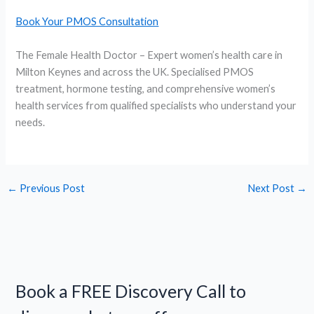
Book Your PMOS Consultation
The Female Health Doctor – Expert women’s health care in
Milton Keynes and across the UK. Specialised PMOS
treatment, hormone testing, and comprehensive women’s
health services from qualified specialists who understand your
needs.
←
Previous Post
Next Post
→
Book a FREE Discovery Call to