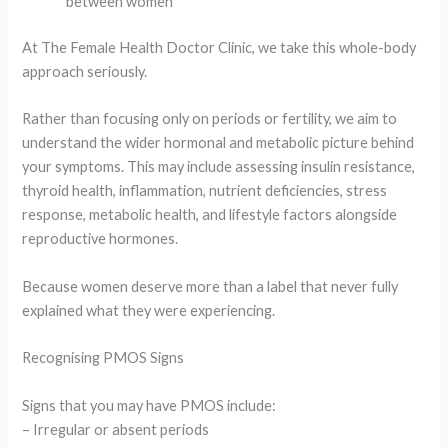
between women
At
The Female Health Doctor Clinic
, we take this whole-body
approach seriously.
Rather than focusing only on periods or fertility, we aim to
understand the wider hormonal and metabolic picture behind
your symptoms. This may include assessing insulin resistance,
thyroid health, inflammation, nutrient deficiencies, stress
response, metabolic health, and lifestyle factors alongside
reproductive hormones.
Because women deserve more than a label that never fully
explained what they were experiencing.
Recognising PMOS Signs
Signs that you may have PMOS include:
– Irregular or absent periods