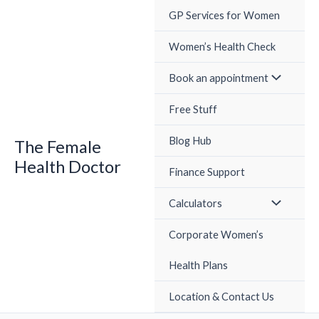
Skip
GP Services for Women
to
content
Women’s Health Check
Book an appointment
Free Stuff
Blog Hub
The Female
Health Doctor
Finance Support
Calculators
Corporate Women’s
Health Plans
Location & Contact Us