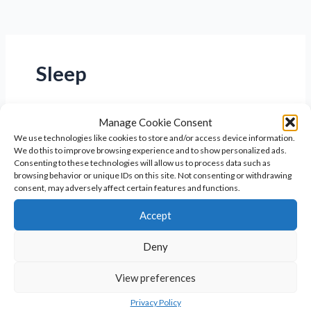
Sleep
Manage Cookie Consent
We use technologies like cookies to store and/or access device information.
We do this to improve browsing experience and to show personalized ads.
Consenting to these technologies will allow us to process data such as
browsing behavior or unique IDs on this site. Not consenting or withdrawing
consent, may adversely affect certain features and functions.
Accept
Deny
The Benefits of Magnesium for
View preferences
Women’s Health
Privacy Policy