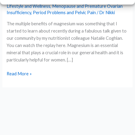
Lifestyle and Wellness
,
Menopause and Premature Ovarian
Insufficiency
,
Period Problems and Pelvic Pain
/
Dr Nikki
The multiple benefits of magnesium was something that I
started to learn about recently during a fabulous talk given to
our community by my nutritionist colleague Natalie Coghlan.
You can watch the replay here. Magnesium is an essential
mineral that plays a crucial role in our general health and it is
particularly helpful for women. […]
The
Read More »
Benefits
of
Magnesium
for
Women’s
Health