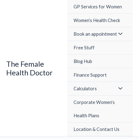
Skip
GP Services for Women
to
content
Women’s Health Check
Book an appointment
Free Stuff
Blog Hub
The Female
Health Doctor
Finance Support
Calculators
Corporate Women’s
Health Plans
Location & Contact Us