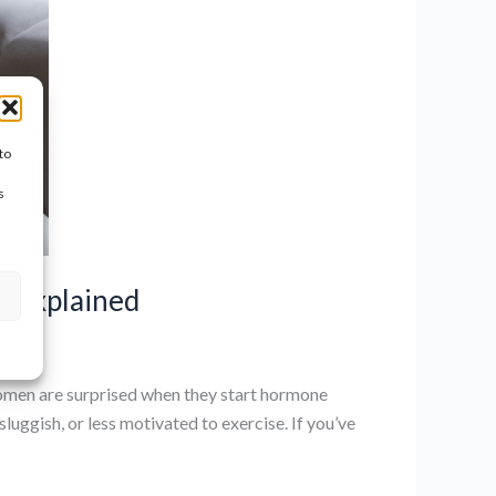
to
s
n Explained
en are surprised when they start hormone
uggish, or less motivated to exercise. If you’ve