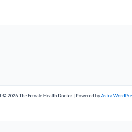
t © 2026 The Female Health Doctor | Powered by
Astra WordPr