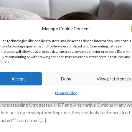
Manage Cookie Consent
use technologies like cookies to store and/or access device information. We do this 
rove browsing experience and to show personalized ads. Consenting to these
hnologies will allow us to process data such as browsing behavior or unique IDs on thi
e. Not consenting or withdrawing consent, may adversely affect certain features and
ctions.
 Me Tired? Alternatives to Utrogesta
Accept
Deny
View preferences
n Insufficiency
,
Mental Health
/
Dr Nikki
Privacy Policy
derstanding Utrogestan, HRT and Alternative Options Many wom
heir oestrogen symptoms improve, they suddenly feel more tired, sl
ted.” “I can’t train […]