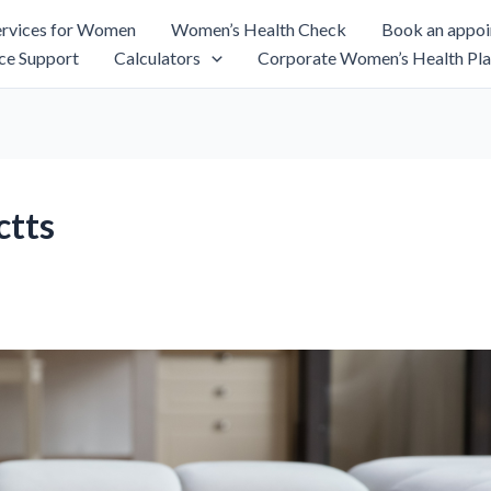
rvices for Women
Women’s Health Check
Book an appo
ce Support
Calculators
Corporate Women’s Health Pla
ctts