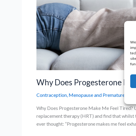
We 
imp
tec
sit
fun
Why Does Progesterone Make
Contraception
,
Menopause and Premature Ovaria
Why Does Progesterone Make Me Feel Tired? Un
replacement therapy (HRT) and find that whilst t
ever thought: “Progesterone makes me feel exhaus