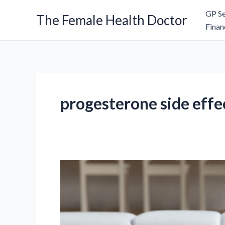
Skip
GP Se
The Female Health Doctor
to
Finan
content
progesterone side effe