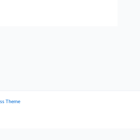
ess Theme