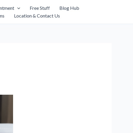
intment
Free Stuff
Blog Hub
ns
Location & Contact Us