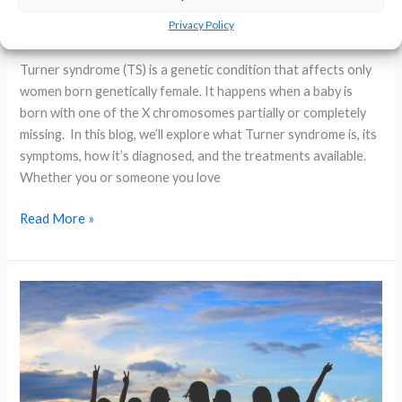
Fertility
,
Menopause and Premature Ovarian Insufficiency
/
Dr
Privacy Policy
Nikki
Turner syndrome (TS) is a genetic condition that affects only
women born genetically female. It happens when a baby is
born with one of the X chromosomes partially or completely
missing. In this blog, we’ll explore what Turner syndrome is, its
symptoms, how it’s diagnosed, and the treatments available.
Whether you or someone you love
Turner
Read More »
Syndrome
Explained:
Causes,
Signs,
and
Support
Options