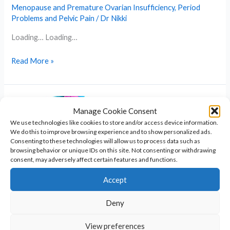
Menopause and Premature Ovarian Insufficiency
,
Period
Problems and Pelvic Pain
/
Dr Nikki
Loading… Loading…
Menopause
Read More »
Symptom
Questionnaire
Manage Cookie Consent
We use technologies like cookies to store and/or access device information.
We do this to improve browsing experience and to show personalized ads.
Consenting to these technologies will allow us to process data such as
browsing behavior or unique IDs on this site. Not consenting or withdrawing
consent, may adversely affect certain features and functions.
Accept
Deny
Turner Syndrome Explained: Causes,
Signs, and Support Options
View preferences