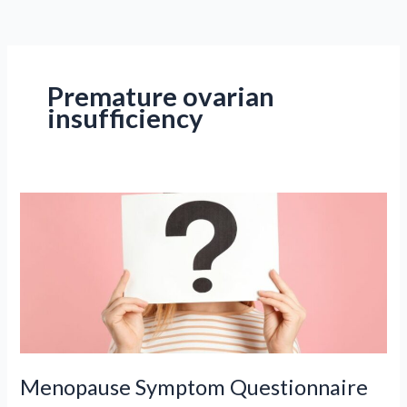
Premature ovarian
insufficiency
Menopause Symptom Questionnaire