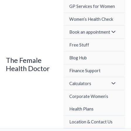
Skip
GP Services for Women
to
content
Women’s Health Check
Book an appointment
Free Stuff
Blog Hub
The Female
Health Doctor
Finance Support
Calculators
Corporate Women’s
Health Plans
Location & Contact Us