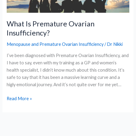
What Is Premature Ovarian
Insufficiency?
Menopause and Premature Ovarian Insufficiency
/
Dr Nikki
I’ve been diagnosed with Premature Ovarian Insufficiency, and
I have to say, even with my training as a GP and women’s
health specialist, I didn’t know much about this condition. It’s
safe to say that it has been a massive learning curve and a
higly emotional journey. And it’s not quite over for me yet…
What
Read More »
Is
Premature
Ovarian
Insufficiency?