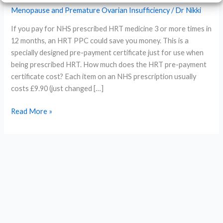
Menopause and Premature Ovarian Insufficiency
/
Dr Nikki
If you pay for NHS prescribed HRT medicine 3 or more times in
12 months, an HRT PPC could save you money. This is a
specially designed pre-payment certificate just for use when
being prescribed HRT. How much does the HRT pre-payment
certificate cost? Each item on an NHS prescription usually
costs £9.90 (just changed […]
What
Read More »
is
the
HRT
pre-
payment
certificate?