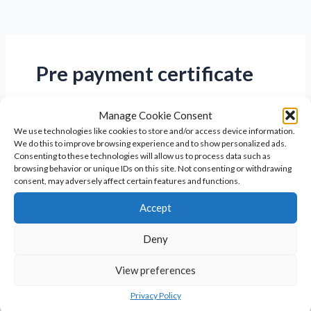
Pre payment certificate
Manage Cookie Consent
We use technologies like cookies to store and/or access device information.
We do this to improve browsing experience and to show personalized ads.
Consenting to these technologies will allow us to process data such as
browsing behavior or unique IDs on this site. Not consenting or withdrawing
consent, may adversely affect certain features and functions.
Accept
Deny
View preferences
What is the HRT pre-payment
certificate?
Privacy Policy