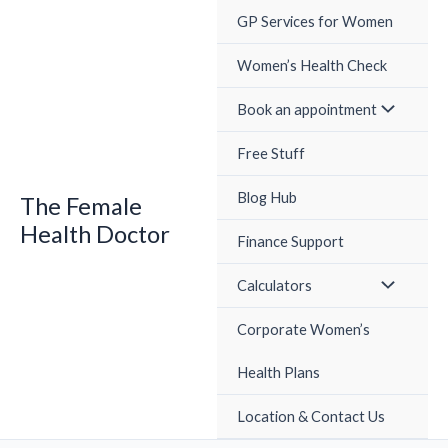
Skip
GP Services for Women
to
content
Women’s Health Check
Book an appointment
Free Stuff
Blog Hub
The Female
Health Doctor
Finance Support
Calculators
Corporate Women’s
Health Plans
Location & Contact Us