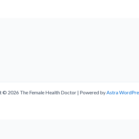
t © 2026 The Female Health Doctor | Powered by
Astra WordPr