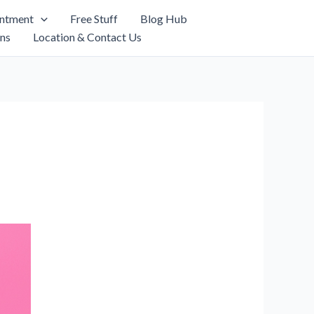
intment
Free Stuff
Blog Hub
ns
Location & Contact Us