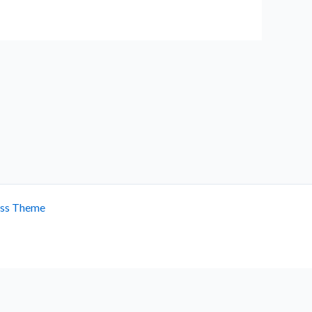
ess Theme