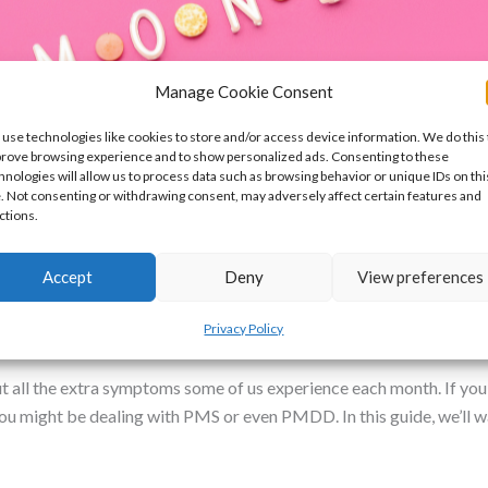
Manage Cookie Consent
use technologies like cookies to store and/or access device information. We do this 
rove browsing experience and to show personalized ads. Consenting to these
hnologies will allow us to process data such as browsing behavior or unique IDs on thi
e. Not consenting or withdrawing consent, may adversely affect certain features and
ctions.
Accept
Deny
View preferences
D: Symptoms, Causes, and Treatment
Privacy Policy
roblems and Pelvic Pain
/
Dr Nikki
ut all the extra symptoms some of us experience each month. If you’
. You might be dealing with PMS or even PMDD. In this guide, we’