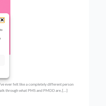
to
s
ve ever felt like a completely different person
ll walk through what PMS and PMDD are, […]