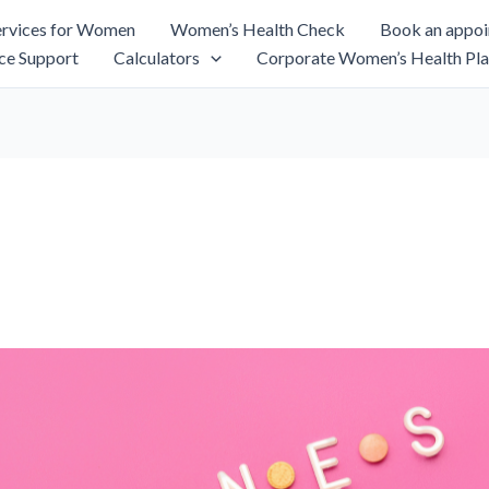
rvices for Women
Women’s Health Check
Book an appo
ce Support
Calculators
Corporate Women’s Health Pla