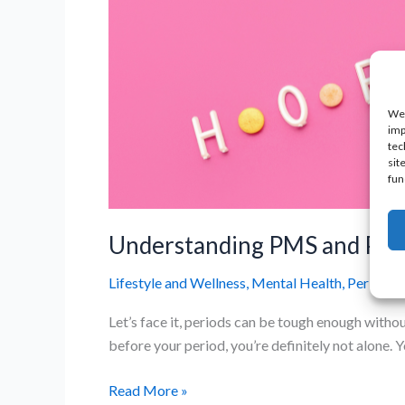
We 
imp
tec
sit
fun
Understanding PMS and PMD
Lifestyle and Wellness
,
Mental Health
,
Period P
Let’s face it, periods can be tough enough witho
before your period, you’re definitely not alone
Understanding
Read More »