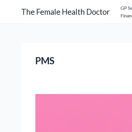
Skip
GP Se
The Female Health Doctor
to
Finan
content
PMS