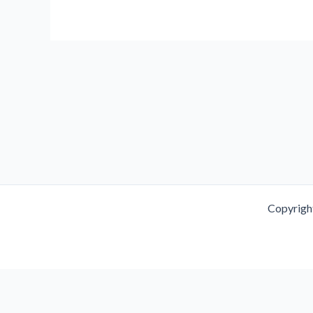
PMS
and
PMDD:
Symptoms,
Causes,
and
Treatment
Copyrigh