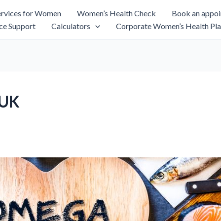
rvices for Women
Women’s Health Check
Book an appo
ce Support
Calculators
Corporate Women’s Health Pla
 UK