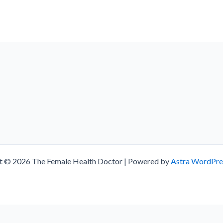
t © 2026 The Female Health Doctor | Powered by
Astra WordPr