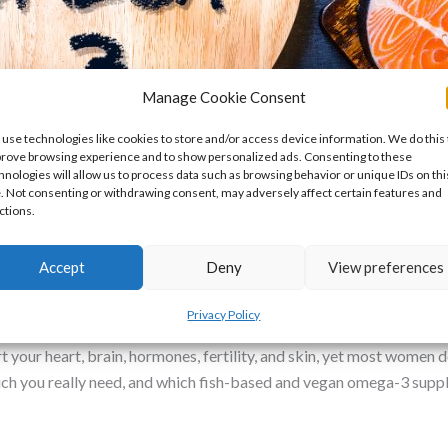
Manage Cookie Consent
use technologies like cookies to store and/or access device information. We do this 
rove browsing experience and to show personalized ads. Consenting to these
hnologies will allow us to process data such as browsing behavior or unique IDs on thi
e. Not consenting or withdrawing consent, may adversely affect certain features and
ctions.
: Why It Matters and How to Choose 
Accept
Deny
View preferences
Premature Ovarian Insufficiency
/
Dr Nikki
Privacy Policy
your heart, brain, hormones, fertility, and skin, yet most women don
uch you really need, and which fish-based and vegan omega-3 sup