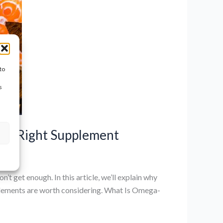
to
s
the Right Supplement
’t get enough. In this article, we’ll explain why
plements are worth considering. What Is Omega-