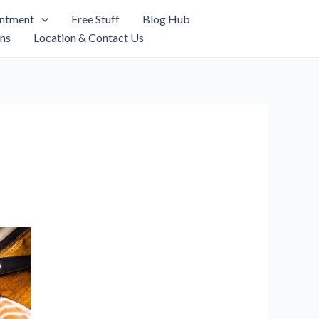
intment
Free Stuff
Blog Hub
ns
Location & Contact Us