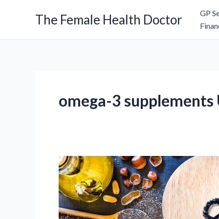
Skip
GP Se
The Female Health Doctor
to
Finan
content
omega-3 supplements