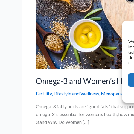
We 
imp
tec
sit
fun
Omega-3 and Women’s Health
Fertility
,
Lifestyle and Wellness
,
Menopause and 
Omega-3 fatty acids are “good fats” that support 
omega-3 is essential for women’s health, how m
3 and Why Do Women […]