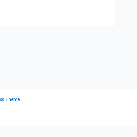
ess Theme