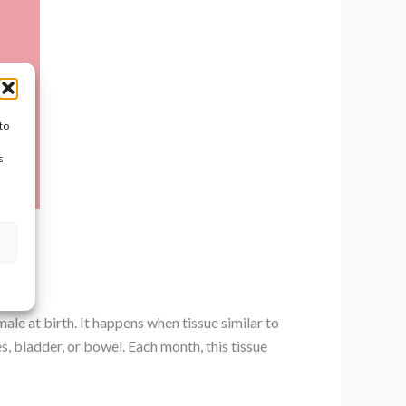
to
s
le at birth. It happens when tissue similar to
es, bladder, or bowel. Each month, this tissue