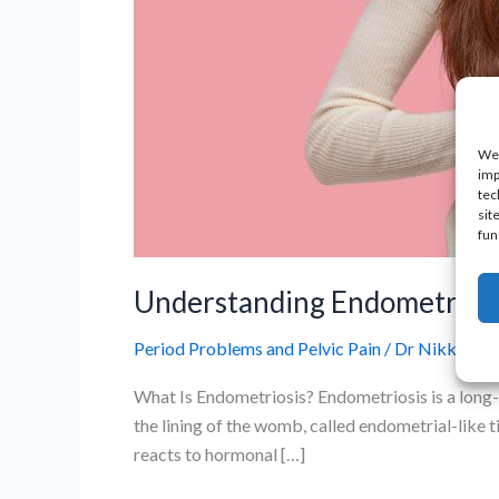
We 
imp
tec
sit
fun
Understanding Endometrios
Period Problems and Pelvic Pain
/
Dr Nikki
What Is Endometriosis? Endometriosis is a long-t
the lining of the womb, called endometrial-like ti
reacts to hormonal […]