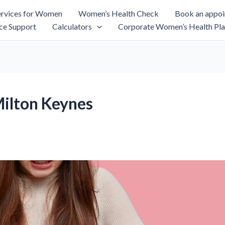
rvices for Women
Women’s Health Check
Book an appo
ce Support
Calculators
Corporate Women’s Health Pla
Milton Keynes