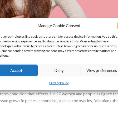
Manage Cookie Consent
use technologies like cookies to store and/or access device information. We do this 
rove browsing experience and to show personalized ads. Consenting to these
hnologies will allow us to process data such as browsing behavior or unique IDs on thi
e. Not consenting or withdrawing consent, may adversely affect certain features and
ctions.
is: What Every Woman Should Know
Accept
Deny
View preferences
Privacy Policy
erm condition that affects 1 in 10 women and people assigned fema
ssue grows in places it shouldn’t, such as the ovaries, fallopian tub