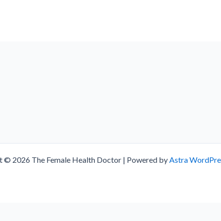
t © 2026 The Female Health Doctor | Powered by
Astra WordPr