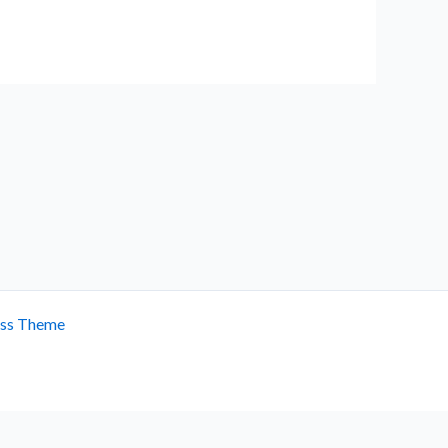
ess Theme