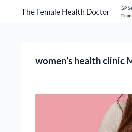
Skip
GP Se
The Female Health Doctor
to
Finan
content
women’s health clinic 