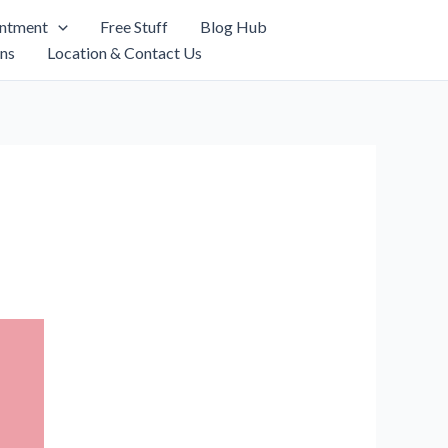
intment
Free Stuff
Blog Hub
ns
Location & Contact Us