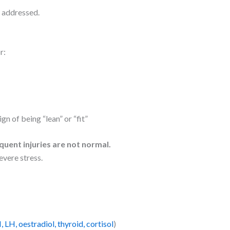
y addressed.
r:
gn of being “lean” or “fit”
quent injuries are not normal.
evere stress.
 LH, oestradiol, thyroid, cortisol
)