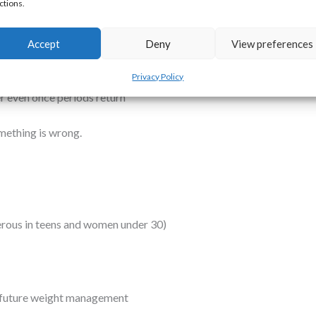
ctions.
se it is trying to conserve energy. Low oestrogen affects:
d osteoporosis
Accept
Deny
View preferences
Privacy Policy
r even once periods return
something is wrong.
erous in teens and women under 30)
 future weight management