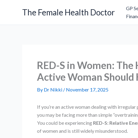
Skip
GP Se
The Female Health Doctor
to
Finan
content
RED-S in Women: The H
Active Woman Should
By
Dr Nikki
/
November 17, 2025
If you’re an active woman dealing with irregular 
you may be facing more than simple “overtrainin
You could be experiencing
RED-S: Relative Ene
of women and is still widely misunderstood.