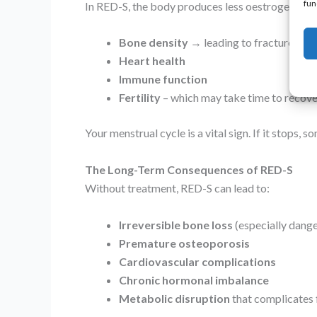
fun
In RED-S, the body produces less oestrogen becau
Bone density
→ leading to fractures an
Heart health
Immune function
Fertility
– which may take time to recove
Your menstrual cycle is a vital sign. If it stops, 
The Long-Term Consequences of RED-S
Without treatment, RED-S can lead to:
Irreversible bone loss
(especially dang
Premature osteoporosis
Cardiovascular complications
Chronic hormonal imbalance
Metabolic disruption
that complicates