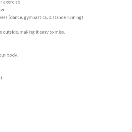
r exercise
ive
ness (dance, gymnastics, distance running)
outside, making it easy to miss.
our body.
)