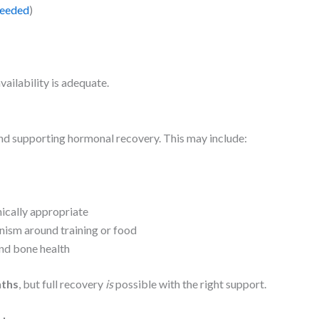
needed
)
vailability is adequate.
nd supporting hormonal recovery. This may include:
ically appropriate
onism around training or food
nd bone health
ths
, but full recovery
is
possible with the right support.