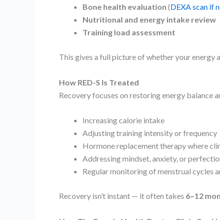
Bone health evaluation
(
DEXA scan if 
Nutritional and energy intake review
Training load assessment
This gives a full picture of whether your energy a
How RED-S Is Treated
Recovery focuses on restoring energy balance a
Increasing calorie intake
Adjusting training intensity or frequency
Hormone replacement therapy where clin
Addressing mindset, anxiety, or perfecti
Regular monitoring of menstrual cycles a
Recovery isn’t instant — it often takes
6–12 mon