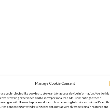
se
Manage Cookie Consent
use technologies like cookies to store and/or access device information. We do this 
rove browsing experience and to show personalized ads. Consenting to these
hnologies will allow us to process data such as browsing behavior or unique IDs on thi
e. Not consenting or withdrawing consent, may adversely affect certain features and