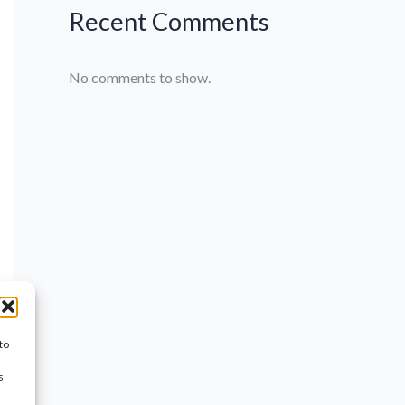
Recent Comments
No comments to show.
to
s