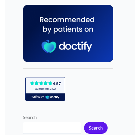
Search
Search