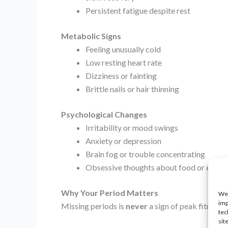
Persistent fatigue despite rest
Metabolic Signs
Feeling unusually cold
Low resting heart rate
Dizziness or fainting
Brittle nails or hair thinning
Psychological Changes
Irritability or mood swings
Anxiety or depression
Brain fog or trouble concentrating
Obsessive thoughts about food or exerci
Why Your Period Matters
We 
imp
Missing periods is
never
a sign of peak fitness.
tec
sit