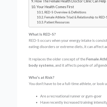
How The Female Health Doctor Clinic Can Help
Your Health Comes First
RED-S Overview & Definitions
Female Athlete Triad & Relationship to RED-
Patient Resources
What Is RED-S?
RED-S occurs when your energy intake is consiste
eating disorders or extreme diets, it can affect 
It replaces the older concept of the
Female Athl
body systems
, and it affects people of
all
gender
Who’s at Risk?
You don’t have to be a full-time athlete, or look
Are a recreational runner or gym-goer
Have recently increased training intensit