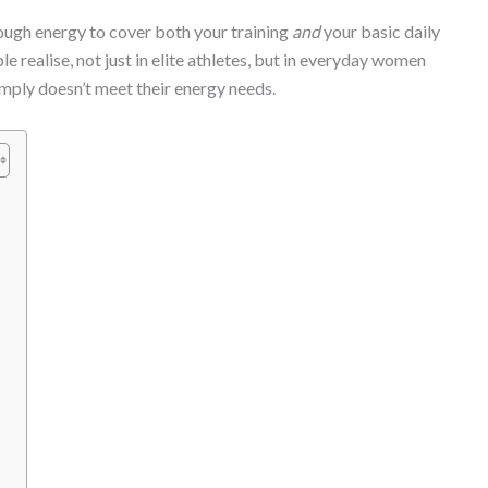
ugh energy to cover both your training
and
your basic daily
 realise, not just in elite athletes, but in everyday women
simply doesn’t meet their energy needs.