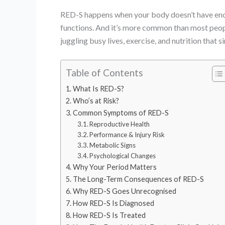
RED-S happens when your body doesn’t have eno
functions. And it’s more common than most people
juggling busy lives, exercise, and nutrition that 
Table of Contents
What Is RED-S?
Who’s at Risk?
Common Symptoms of RED-S
Reproductive Health
Performance & Injury Risk
Metabolic Signs
Psychological Changes
Why Your Period Matters
The Long-Term Consequences of RED-S
Why RED-S Goes Unrecognised
How RED-S Is Diagnosed
How RED-S Is Treated