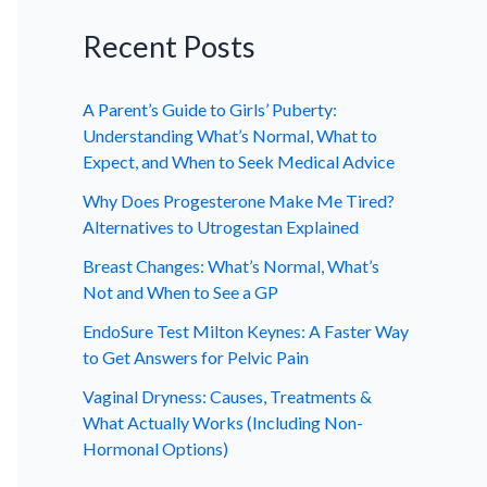
Recent Posts
A Parent’s Guide to Girls’ Puberty:
Understanding What’s Normal, What to
Expect, and When to Seek Medical Advice
Why Does Progesterone Make Me Tired?
Alternatives to Utrogestan Explained
Breast Changes: What’s Normal, What’s
Not and When to See a GP
EndoSure Test Milton Keynes: A Faster Way
to Get Answers for Pelvic Pain
Vaginal Dryness: Causes, Treatments &
What Actually Works (Including Non-
Hormonal Options)