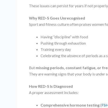
These issues can persist for years if not properl
Why RED-S Goes Unrecognised
Sport and fitness culture often praises women fo
Having “discipline” with food
Pushing through exhaustion
Training every day
Celebrating the absence of periods as a si
But
missing periods, constant fatigue, or fre
They are warning signs that your body is under s
How RED-S Is Diagnosed
A proper assessment includes:
Comprehensive hormone testing
(
FSH,