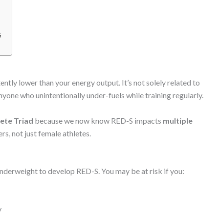
S
ntly lower than your energy output. It’s not solely related to
anyone who unintentionally under-fuels while training regularly.
ete Triad
because we now know RED-S impacts
multiple
s, not just female athletes.
 underweight to develop RED-S. You may be at risk if you:
y