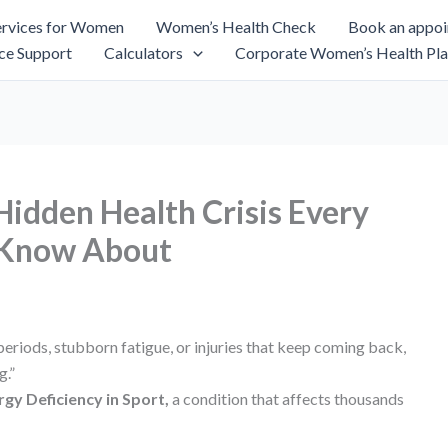
rvices for Women
Women’s Health Check
Book an appo
ce Support
Calculators
Corporate Women’s Health Pla
idden Health Crisis Every
 Know About
periods, stubborn fatigue, or injuries that keep coming back,
g.”
rgy Deficiency in Sport,
a condition that affects thousands