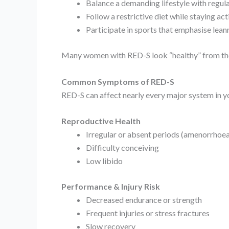
Balance a demanding lifestyle with regula
Follow a restrictive diet while staying act
Participate in sports that emphasise lean
Many women with RED-S look “healthy” from the 
Common Symptoms of RED-S
RED-S can affect nearly every major system in y
Reproductive Health
Irregular or absent periods (amenorrhoea
Difficulty conceiving
Low libido
Performance & Injury Risk
Decreased endurance or strength
Frequent injuries or stress fractures
Slow recovery