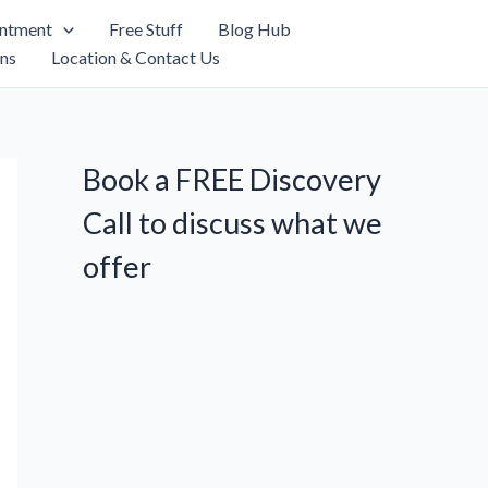
intment
Free Stuff
Blog Hub
ns
Location & Contact Us
Book a FREE Discovery
Call to discuss what we
offer