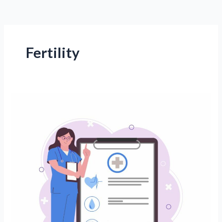
Fertility