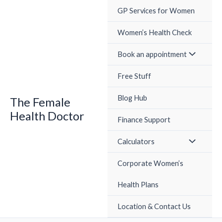
Skip
GP Services for Women
to
content
Women’s Health Check
Book an appointment
Free Stuff
Blog Hub
The Female
Health Doctor
Finance Support
Calculators
Corporate Women’s
Health Plans
Location & Contact Us