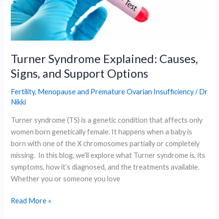
Key
Hormone
Test
for
Menopause
Turner Syndrome Explained: Causes,
Explained
Signs, and Support Options
Fertility
,
Menopause and Premature Ovarian Insufficiency
/
Dr
Nikki
Turner syndrome (TS) is a genetic condition that affects only
women born genetically female. It happens when a baby is
born with one of the X chromosomes partially or completely
missing. In this blog, we’ll explore what Turner syndrome is, its
symptoms, how it’s diagnosed, and the treatments available.
Whether you or someone you love
Turner
Read More »
Syndrome