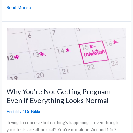
Why
Read More »
Choosing
a
Women’s
Dr
Can
Improve
Your
Healthcare
Experience?
Why You’re Not Getting Pregnant –
Even If Everything Looks Normal
Fertility
/
Dr Nikki
Trying to conceive but nothing’s happening — even though
your tests are all ‘normal’? You’re not alone. Around 1 in 7