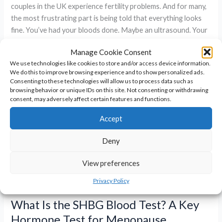
couples in the UK experience fertility problems. And for many,
the most frustrating part is being told that everything looks
fine. You’ve had your bloods done. Maybe an ultrasound. Your
partner’s semen analysis was
Manage Cookie Consent
We use technologies like cookies to store and/or access device information.
Why
Read More »
We do this to improve browsing experience and to show personalized ads.
You’re
Consenting to these technologies will allow us to process data such as
Not
browsing behavior or unique IDs on this site. Not consenting or withdrawing
consent, may adversely affect certain features and functions.
Getting
Pregnant
Accept
–
Even
Deny
If
Everything
View preferences
Looks
Privacy Policy
Normal
What Is the SHBG Blood Test? A Key
Hormone Test for Menopause