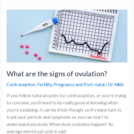
Explained:
Causes,
Signs,
and
Support
Options
What are the signs of ovulation?
Contraception
,
Fertility
,
Pregnancy and Post-natal
/
Dr Nikki
If you follow natural cycles for contraception, or you’re trying
to conceive, you’ll need to be really good at knowing when
you’re ovulating. It can be tricky though, so it’s important to
track your periods and symptoms so you can start to
understand you body. When does ovulation happen? An
average menstrual cycle is said