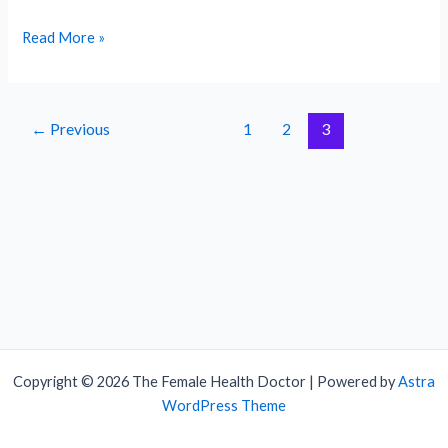
What
Read More »
are
the
signs
←
Previous
1
2
3
of
ovulation?
Copyright © 2026 The Female Health Doctor | Powered by
Astra
WordPress Theme