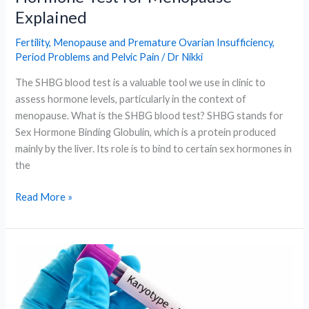
Explained
Fertility
,
Menopause and Premature Ovarian Insufficiency
,
Period Problems and Pelvic Pain
/
Dr Nikki
The SHBG blood test is a valuable tool we use in clinic to
assess hormone levels, particularly in the context of
menopause. What is the SHBG blood test? SHBG stands for
Sex Hormone Binding Globulin, which is a protein produced
mainly by the liver. Its role is to bind to certain sex hormones in
the
What
Read More »
Is
the
SHBG
Blood
Test?
A