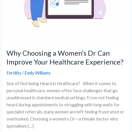
Why Choosing a Women’s Dr Can
Improve Your Healthcare Experience?
Fertility
/
Emily Williams
Sick of Not being Heard in Healthcare? When it comes to
personal healthcare, women often face challenges that go
unaddressed in standard medical settings. From not feeling
heard during appointments to struggling with long waits for
specialist referrals, many women are left feeling frustrated or
overlooked. Choosing a women’s Dr—a female doctor who
specialises […]