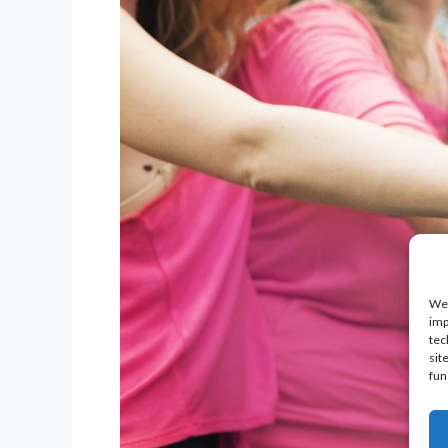
We 
imp
tec
sit
fun