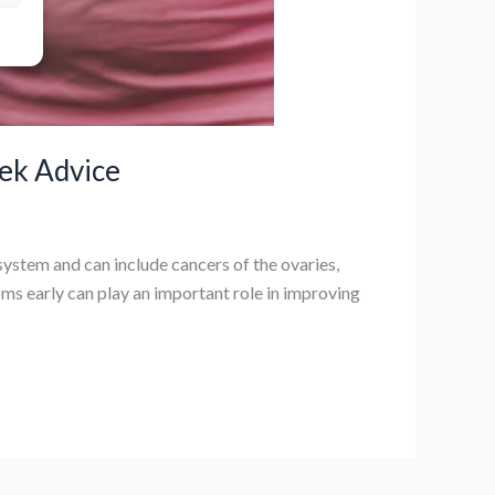
ek Advice
ystem and can include cancers of the ovaries,
ms early can play an important role in improving