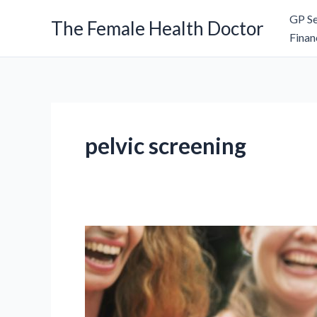
Skip
GP Se
The Female Health Doctor
to
Finan
content
pelvic screening