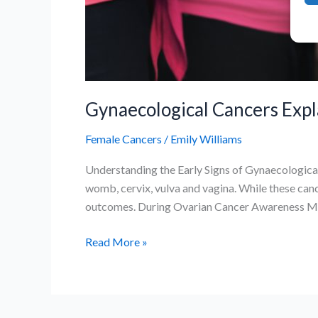
Gynaecological Cancers Expl
Female Cancers
/
Emily Williams
Understanding the Early Signs of Gynaecological
womb, cervix, vulva and vagina. While these can
outcomes. During Ovarian Cancer Awareness Mont
Gynaecological
Read More »
Cancers
Explained:
Symptoms,
Risks