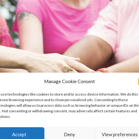
Manage Cookie Consent
use technologies like cookies to store and/or access device information. We do this 
rove browsing experience and to show personalized ads. Consenting to these
hnologies will allow us to process data such as browsing behavior or unique IDs on thi
e. Not consenting or withdrawing consent, may adversely affect certain features and
ctions.
Accept
Deny
View preferences