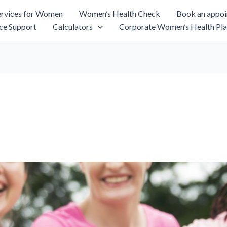
rvices for Women
Women’s Health Check
Book an appo
ce Support
Calculators
Corporate Women’s Health Pla