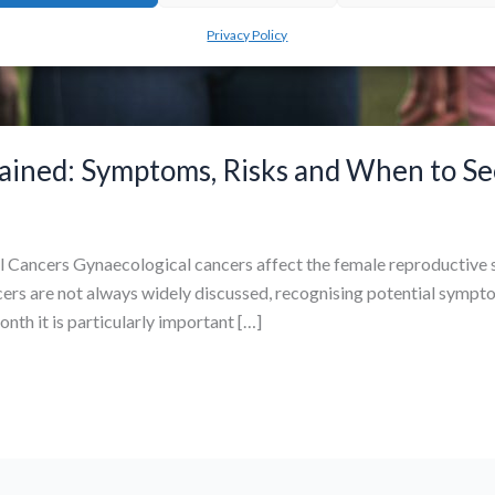
Privacy Policy
ained: Symptoms, Risks and When to Se
 Cancers Gynaecological cancers affect the female reproductive s
cers are not always widely discussed, recognising potential sympto
h it is particularly important […]