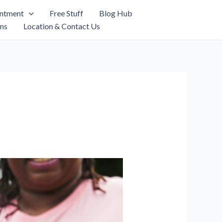
intment
Free Stuff
Blog Hub
ns
Location & Contact Us