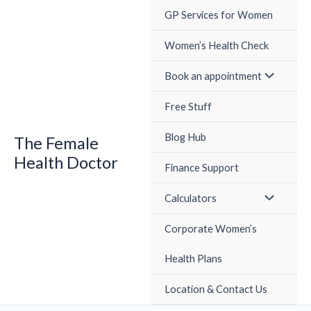
Skip
GP Services for Women
to
content
Women’s Health Check
Book an appointment
Free Stuff
Blog Hub
The Female
Health Doctor
Finance Support
Calculators
Corporate Women’s
Health Plans
Location & Contact Us