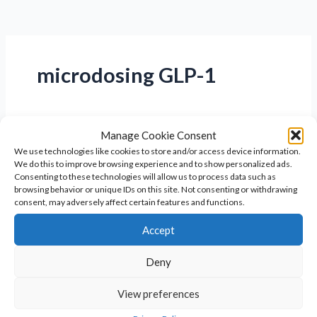
microdosing GLP-1
Manage Cookie Consent
We use technologies like cookies to store and/or access device information.
We do this to improve browsing experience and to show personalized ads.
Consenting to these technologies will allow us to process data such as
browsing behavior or unique IDs on this site. Not consenting or withdrawing
consent, may adversely affect certain features and functions.
Accept
Deny
Microdosing GLP-1 for Weight Loss in
View preferences
Perimenopause & Menopause: A Safe,