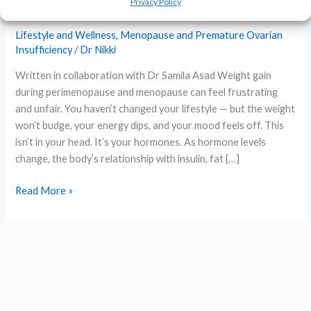
Privacy Policy
Hormone-Aware Approach
Lifestyle and Wellness
,
Menopause and Premature Ovarian
Insufficiency
/
Dr Nikki
Written in collaboration with Dr Samila Asad Weight gain
during perimenopause and menopause can feel frustrating
and unfair. You haven’t changed your lifestyle — but the weight
won’t budge, your energy dips, and your mood feels off. This
isn’t in your head. It’s your hormones. As hormone levels
change, the body’s relationship with insulin, fat […]
Microdosing
Read More »
GLP-
1
for
Weight
Loss
in
Perimenopause