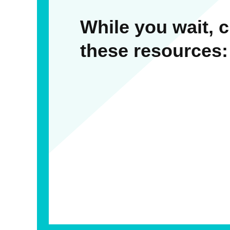
While you wait, 
these resources: