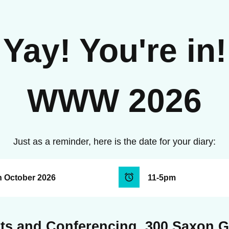
Yay! You're in!
WWW 2026
Just as a reminder, here is the date for your diary:
h October 2026
11-5pm
ts and Conferencing, 300 Saxon 