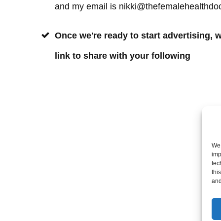
and my email is nikki@thefemalehealthdo
Once we're ready to start advertising, w
link to share with your following
We 
imp
tec
thi
and