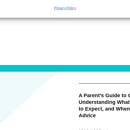
Privacy Policy
A Parent’s Guide to G
Understanding What
to Expect, and When
Advice