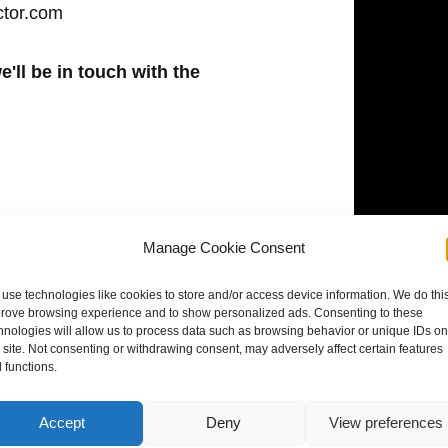
ctor.com
e'll be in touch with the
Manage Cookie Consent
use technologies like cookies to store and/or access device information. We do this
rove browsing experience and to show personalized ads. Consenting to these
hnologies will allow us to process data such as browsing behavior or unique IDs on
s site. Not consenting or withdrawing consent, may adversely affect certain features
 functions.
Accept
Deny
View preferences