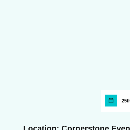
25t
Location: Cornerstone Even