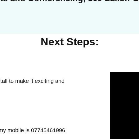
Next Steps:
all to make it exciting and
 my mobile is 07745461996