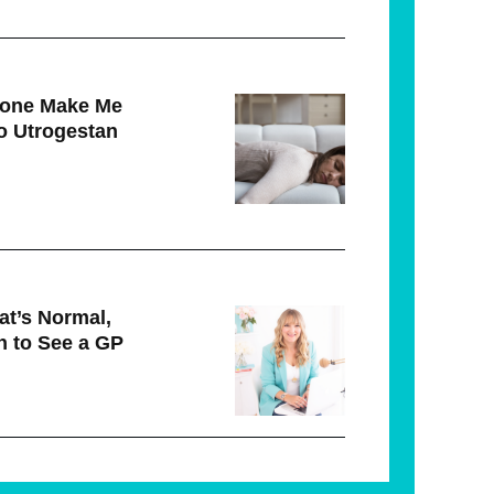
rone Make Me
to Utrogestan
t’s Normal,
 to See a GP