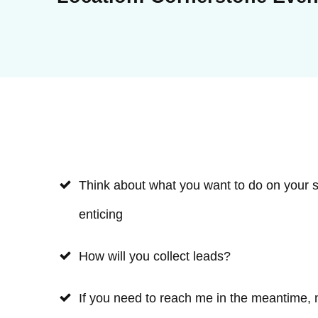
Think about what you want to do on your st
enticing
How will you collect leads?
If you need to reach me in the meantime,