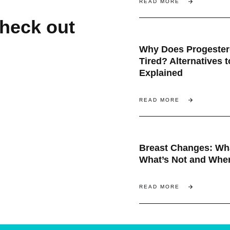
READ MORE
check out
Why Does Progeste
Tired? Alternatives 
Explained
READ MORE
Breast Changes: Wha
What’s Not and When
READ MORE