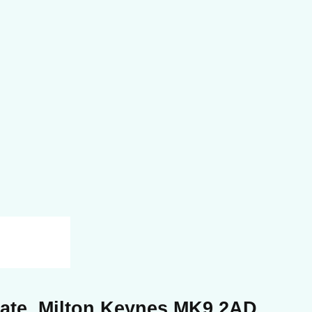
Gate, Milton Keynes MK9 2AD