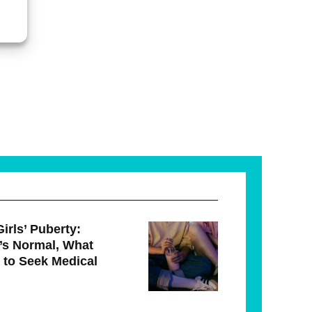
irls’ Puberty:
’s Normal, What
 to Seek Medical