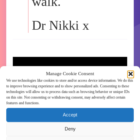
walk.
Dr Nikki x
Manage Cookie Consent
We use technologies like cookies to store and/or access device information. We do this
to improve browsing experience and to show personalized ads. Consenting to these
technologies will allow us to process data such as browsing behavior or unique IDs
on this site. Not consenting or withdrawing consent, may adversely affect certain
features and functions.
Accept
Deny