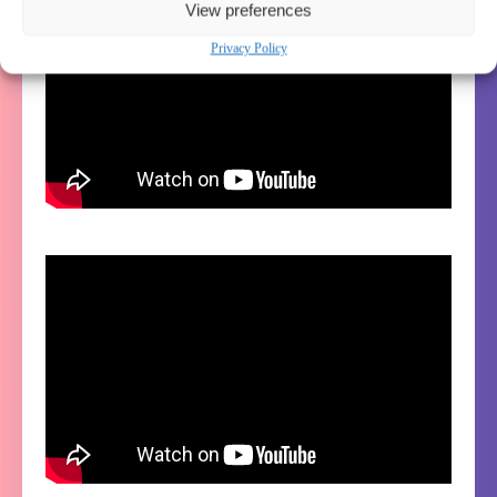
View preferences
Privacy Policy