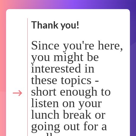
Thank you!
Since you're here,
you might be
interested in
these topics -
short enough to
listen on your
lunch break or
going out for a